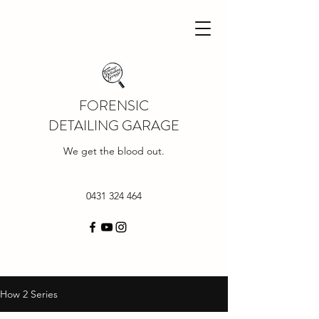
FORENSIC
DETAILING GARAGE
We get the blood out.
0431 324 464
How 2 Series