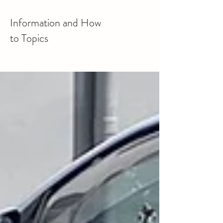
Information and How
to Topics