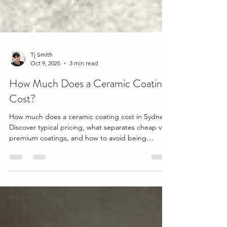
Tj Smith
Oct 9, 2025
3 min read
How Much Does a Ceramic Coating
Cost?
How much does a ceramic coating cost in Sydney?
Discover typical pricing, what separates cheap vs
premium coatings, and how to avoid being
overcharged. Includes expert insights from a
professional detailing perspective.