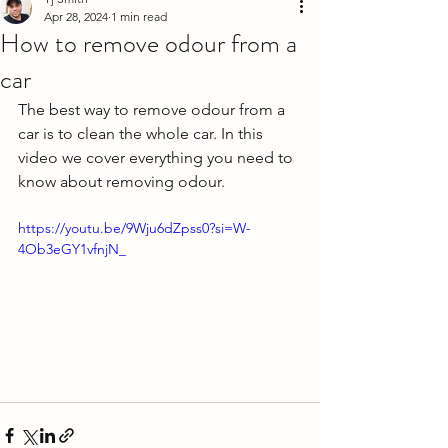
Apr 28, 2024
1 min read
How to remove odour from a
car
The best way to remove odour from a 
car is to clean the whole car. In this 
video we cover everything you need to 
know about removing odour. 
https://youtu.be/9Wju6dZpss0?si=W-
4Ob3eGY1vfnjN_