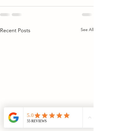
See All
Recent Posts