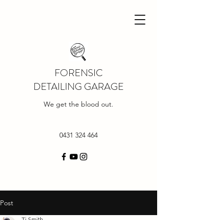
FORENSIC
DETAILING GARAGE
We get the blood out.
0431 324 464
Post
Tj Smith