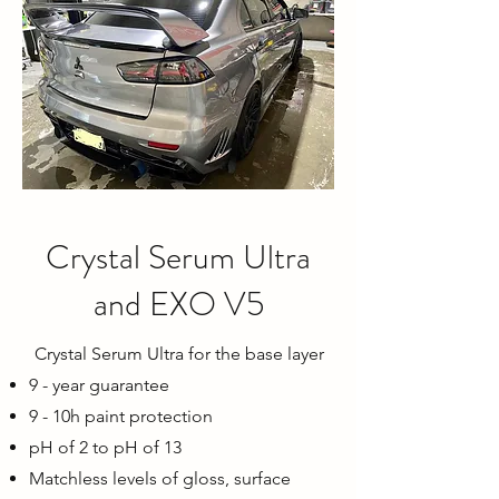
Crystal Serum Ultra
and EXO V5
Crystal Serum Ultra for the base layer
9 - year guarantee
9 - 10h paint protection
pH of 2 to pH of 13
Matchless levels of gloss, surface