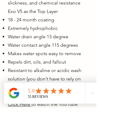
slickness, and chemical resistance
Exo V5 as the Top Layer
18 - 24 month coating
Extremely hydrophobic
Water drain angle 13 degree
Water contact angle 115 degrees
Makes water spots easy to remove
Repels dirt, oils, and fallout
Resistant to alkaline or acidic wash
solution (you don't have to rely on
pH-neutral soap to wash your car).
Click Here
to watch the YouTube
video that covers why this method is
the best.