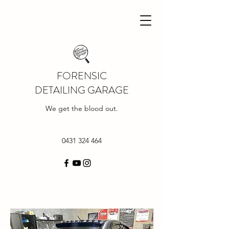
FORENSIC
DETAILING GARAGE
We get the blood out.
0431 324 464